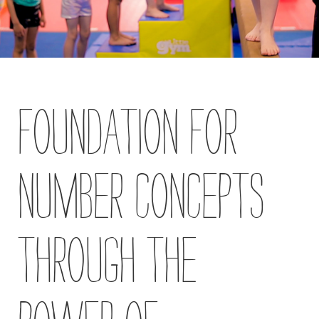
Blog
Contact
Us
Foundation for
Own
a
Gym
Number Concepts
Find
a
Gym
Through the
‹
Back