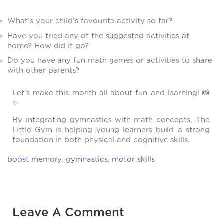
What’s your child’s favourite activity so far?
Have you tried any of the suggested activities at
home? How did it go?
Do you have any fun math games or activities to share
with other parents?
Let’s make this month all about fun and learning! 📸
✨
By integrating gymnastics with math concepts, The
Little Gym is helping young learners build a strong
foundation in both physical and cognitive skills.
boost memory
,
gymnastics
,
motor skills
Leave A Comment