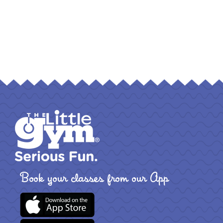
Book your classes from our App