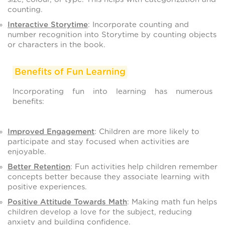
counting.
Interactive Storytime
: Incorporate counting and
number recognition into Storytime by counting objects
or characters in the book.
Benefits of Fun Learning
Incorporating fun into learning has numerous
benefits:
Improved Engagement
: Children are more likely to
participate and stay focused when activities are
enjoyable.
Better Retention
: Fun activities help children remember
concepts better because they associate learning with
positive experiences.
Positive Attitude Towards Math
: Making math fun helps
children develop a love for the subject, reducing
anxiety and building confidence.