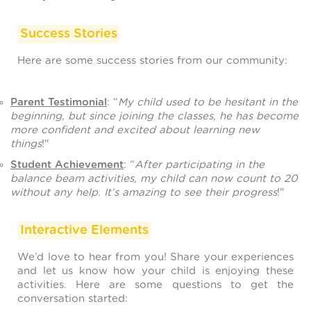
Success Stories
Here are some success stories from our community:
Parent Testimonial
: “
My child used to be hesitant in the
beginning, but since joining the classes, he has become
more confident and excited about learning new
things
!"
Student Achievement
: “
After participating in the
balance beam activities, my child can now count to 20
without any help. It’s amazing to see their progress
!"
Interactive Elements
We’d love to hear from you! Share your experiences
and let us know how your child is enjoying these
activities. Here are some questions to get the
conversation started: