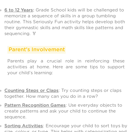
6 to 12 Years
:
Grade School kids will be challenged to
memorize a sequence of skills in a group tumbling
routine. This Seriously Fun activity helps develop both
their gymnastic skills and math skills like patterns and
sequencing. 🏅
Parent’s Involvement
Parents play a crucial role in reinforcing these
activities at home. Here are some tips to support
your child’s learning:
Counting Steps or Claps
: Try counting steps or claps
together. How many can you do in a row?
Pattern Recognition Games
: Use everyday objects to
create patterns and ask your child to continue the
sequence.
Sorting Activities
: Encourage your child to sort toys by
size, colour, or type. This helps with categorization and