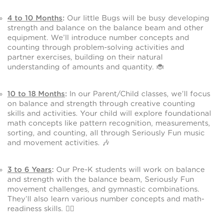
4 to 10 Months
:
Our little Bugs will be busy developing
strength and balance on the balance beam and other
equipment. We’ll introduce number concepts and
counting through problem-solving activities and
partner exercises, building on their natural
understanding of amounts and quantity. 🐞
10 to 18 Months
:
In our Parent/Child classes, we’ll focus
on balance and strength through creative counting
skills and activities. Your child will explore foundational
math concepts like pattern recognition, measurements,
sorting, and counting, all through Seriously Fun music
and movement activities. 🎶
3 to 6 Years
:
Our Pre-K students will work on balance
and strength with the balance beam, Seriously Fun
movement challenges, and gymnastic combinations.
They’ll also learn various number concepts and math-
readiness skills. 🤸‍♂️