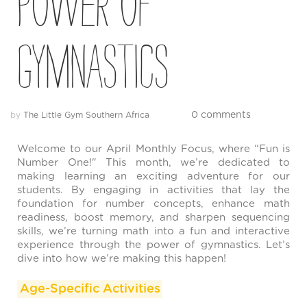
Power of
Gymnastics
0 comments
by
The Little Gym Southern Africa
Welcome to our April Monthly Focus, where “Fun is
Number One!" This month, we’re dedicated to
making learning an exciting adventure for our
students. By engaging in activities that lay the
foundation for number concepts, enhance math
readiness, boost memory, and sharpen sequencing
skills, we’re turning math into a fun and interactive
experience through the power of gymnastics. Let’s
dive into how we’re making this happen!
Age-Specific Activities