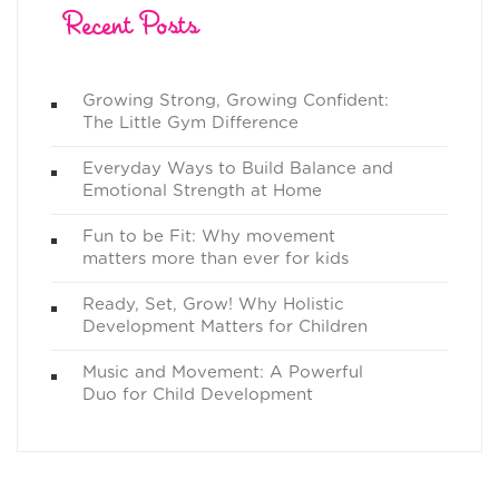
Recent Posts
Growing Strong, Growing Confident:
The Little Gym Difference
Everyday Ways to Build Balance and
Emotional Strength at Home
Fun to be Fit: Why movement
matters more than ever for kids
Ready, Set, Grow! Why Holistic
Development Matters for Children
Music and Movement: A Powerful
Duo for Child Development