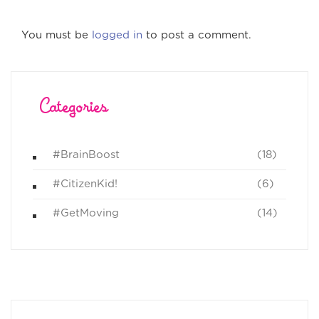
You must be
logged in
to post a comment.
Categories
#BrainBoost
(18)
#CitizenKid!
(6)
#GetMoving
(14)