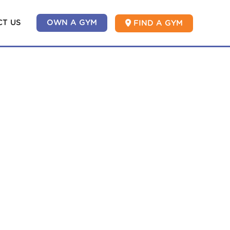
T US
OWN A GYM
FIND A GYM
ASSES