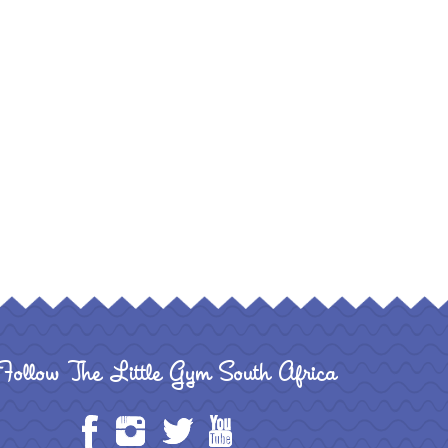
Follow The Little Gym South Africa