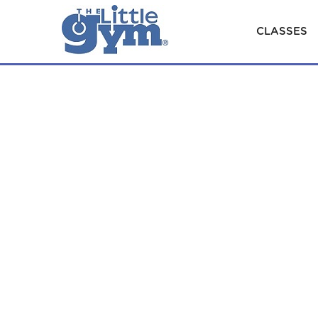
CLASSES
×
Classes
ENROLL
Parties
&
Camps
Our
HOME
ENROLLMENT CLASSES
Story