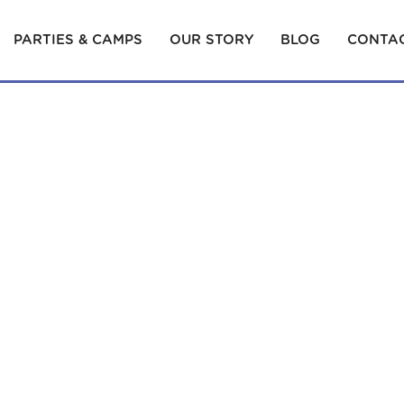
PARTIES & CAMPS
OUR STORY
BLOG
CONTAC
MENT CL