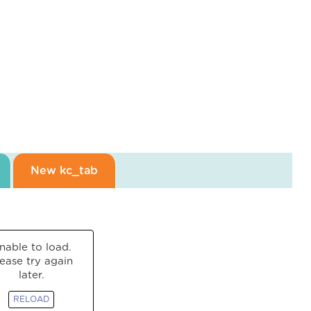
New kc_tab
nable to load.
lease try again
later.
RELOAD