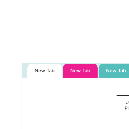
Blog
Contact
Us
Own
a
Gym
New Tab
New Tab
New Tab
Find
a
Gym
U
P
‹
Back