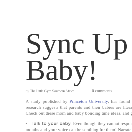
Blog
Contact
Sync Up 
Us
Own
a
Baby!
Gym
Find
0 comments
a
by
The Little Gym Southern Africa
Gym
A study published by
Princeton University
, has found 
research suggests that parents and their babies are lit
Check out these mom and baby bonding time ideas, and g
Even though they cannot respond
Talk to your baby.
‹
Back
months and your voice can be soothing for them! Narrate da