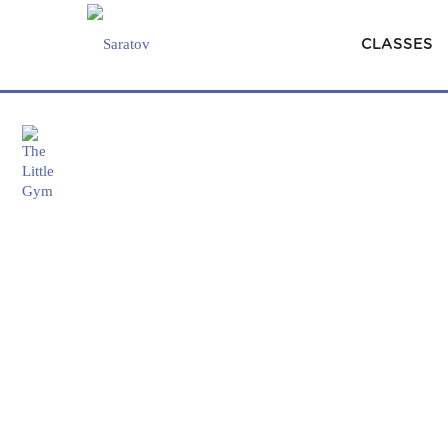
CLASSES
×
Classes
HOME
#BRAINBOOST
SYNC UP WITH 
Parties
&
Camps
Our
Story