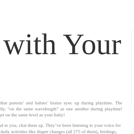
with Your
that parents’ and babies’ brains sync up during playtime. The
erally, “on the same wavelength” as one another during playtime!
et on the same level as your baby!
 to you, chat them up. They’ve been listening to your voice for
ily activities like diaper changes (all 275 of them), feedings,