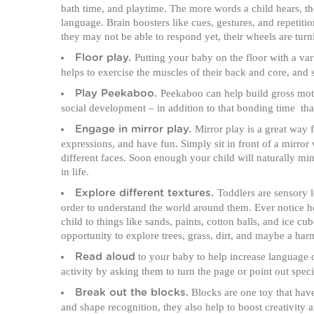
bath time, and playtime. The more words a child hears, t
language. Brain boosters like cues, gestures, and repetit
they may not be able to respond yet, their wheels are tur
Putting your baby on the floor with a vari
Floor play.
helps to exercise the muscles of their back and core, and s
Peekaboo can help build gross motor
Play Peekaboo.
social development – in addition to that bonding time tha
Mirror play is a great way f
Engage in mirror play.
expressions, and have fun. Simply sit in front of a mirror
different faces. Soon enough your child will naturally mimic
in life.
Toddlers are sensory l
Explore different textures.
order to understand the world around them. Ever notice
child to things like sands, paints, cotton balls, and ice cube
opportunity to explore trees, grass, dirt, and maybe a har
to your baby to help increase language d
Read aloud
activity by asking them to turn the page or point out spec
Blocks are one toy that have
Break out the blocks.
and shape recognition, they also help to boost creativit