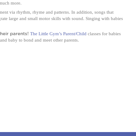
o much more.
nt via rhythm, rhyme and patterns. In addition, songs that
ate large and small motor skills with sound. Singing with babies
The Little Gym’s Parent/Child
classes for babies
heir parents!
 and baby to bond and meet other parents.