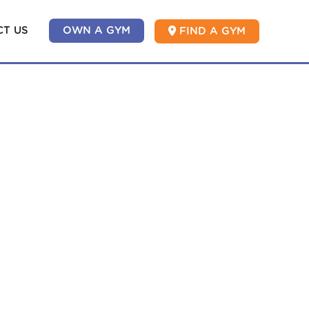
T US
OWN A GYM
FIND A GYM