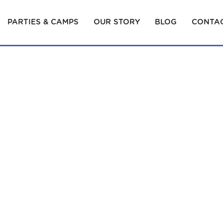
PARTIES & CAMPS
OUR STORY
BLOG
CONTAC
YOUR BABY! TALK, PLAY AND SING ALONG…