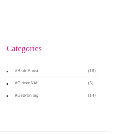
Categories
#BrainBoost
(18)
#CitizenKid!
(6)
#GetMoving
(14)