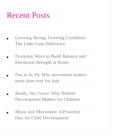
Recent Posts
Growing Strong, Growing Confident:
The Little Gym Difference
Everyday Ways to Build Balance and
Emotional Strength at Home
Fun to be Fit: Why movement matters
more than ever for kids
Ready, Set, Grow! Why Holistic
Development Matters for Children
Music and Movement: A Powerful
Duo for Child Development