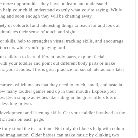
he more opportunities they have to learn and understand
ion help your child understand exactly what you’re saying. While
ning and soon enough they will be chatting away.
ety of colourful and interesting things to reach for and look at
timulates their sense of touch and sight.
 skills, help to strengthen visual tracking skills, and encourage
t occurs while you’re playing too!
or children to learn different body parts, explore facial
 with your toddler and point out different body parts or make
 your actions. This is great practice for social interactions later
earners which means that they need to touch, smell, and taste in
 how many toddler games end up in their mouth? Expose your
s. Even simple activities like sitting in the grass offers lots of
mless bug or two.
evelopment and listening skills. Get your toddler involved in the
ific items on each page.
 truly stood the test of time. Not only do blocks help with colour
y and imagination. Older babies can make music by clinking two