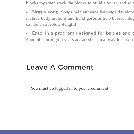
blocks together, stack the blocks to build a tower, and s
Songs help enhance language developme
Sing a song.
include body motions and hand gestures help babies integr
can be an absolute delight!
Enrol in a program designed for babies and t
4 months through 3 years are another great way for mom
Leave A Comment
You must be
logged in
to post a comment.