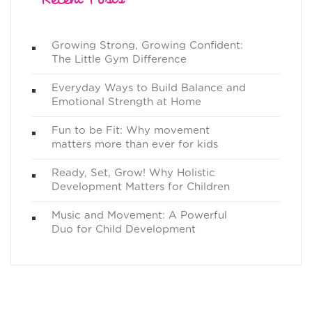
Growing Strong, Growing Confident:
The Little Gym Difference
Everyday Ways to Build Balance and
Emotional Strength at Home
Fun to be Fit: Why movement
matters more than ever for kids
Ready, Set, Grow! Why Holistic
Development Matters for Children
Music and Movement: A Powerful
Duo for Child Development