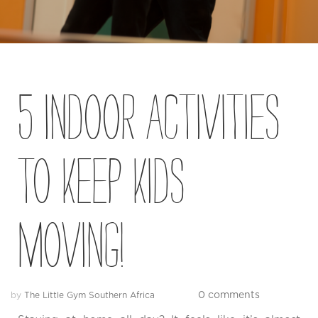
Blog
Contact
Us
5 Indoor activities
Own
a
Gym
to keep kids
Find
a
moving!
Gym
‹
Back
0 comments
by
The Little Gym Southern Africa