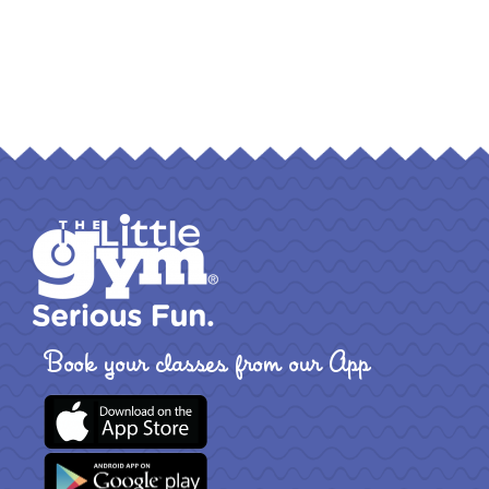
Book your classes from our App