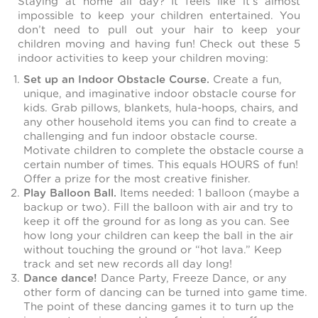
Staying at home all day? It feels like it’s almost
impossible to keep your children entertained. You
don’t need to pull out your hair to keep your
children moving and having fun! Check out these 5
indoor activities to keep your children moving:
Set up an Indoor Obstacle Course.
Create a fun,
unique, and imaginative indoor obstacle course for
kids. Grab pillows, blankets, hula-hoops, chairs, and
any other household items you can find to create a
challenging and fun indoor obstacle course.
Motivate children to complete the obstacle course a
certain number of times. This equals HOURS of fun!
Offer a prize for the most creative finisher.
Play Balloon Ball.
Items needed: 1 balloon (maybe a
backup or two). Fill the balloon with air and try to
keep it off the ground for as long as you can. See
how long your children can keep the ball in the air
without touching the ground or “hot lava.” Keep
track and set new records all day long!
Dance dance!
Dance Party, Freeze Dance, or any
other form of dancing can be turned into game time.
The point of these dancing games it to turn up the