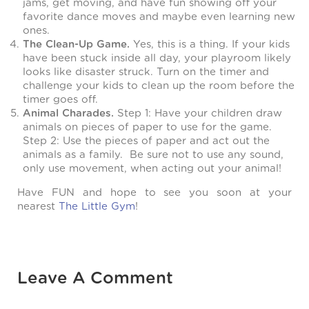
jams, get moving, and have fun showing off your
favorite dance moves and maybe even learning new
ones.
The Clean-Up Game.
Yes, this is a thing. If your kids
have been stuck inside all day, your playroom likely
looks like disaster struck. Turn on the timer and
challenge your kids to clean up the room before the
timer goes off.
Animal Charades.
Step 1: Have your children draw
animals on pieces of paper to use for the game.
Step 2: Use the pieces of paper and act out the
animals as a family. Be sure not to use any sound,
only use movement, when acting out your animal!
Have FUN and hope to see you soon at your
nearest
The Little Gym
!
Leave A Comment