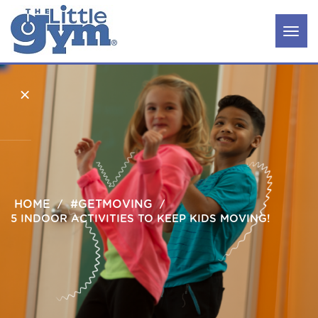
×
Classes
HOME
Parties
#GETMOVING
&
5 INDOOR ACTIVITIES TO KEEP KIDS MOVING!
Camps
Our
Story