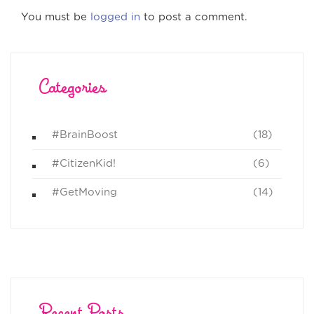
You must be
logged in
to post a comment.
Categories
#BrainBoost
(18)
#CitizenKid!
(6)
#GetMoving
(14)
Recent Posts